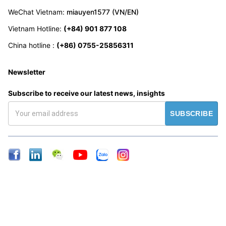
WeChat Vietnam
:
miauyen1577 (VN/EN)
Vietnam Hotline
:
(+84) 901 877 108
China hotline
:
(+86) 0755-25856311
Newsletter
Subscribe to receive our latest news, insights
SUBSCRIBE