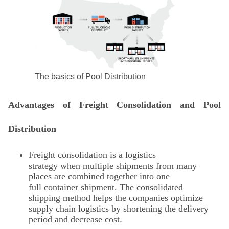
The basics of Pool Distribution
Advantages of Freight Consolidation and Pool
Distribution
Freight consolidation
is a logistics
strategy when multiple shipments from many
places are combined together into one
full container shipment. The consolidated
shipping method helps the companies optimize
supply chain logistics by shortening the delivery
period and decrease cost
.