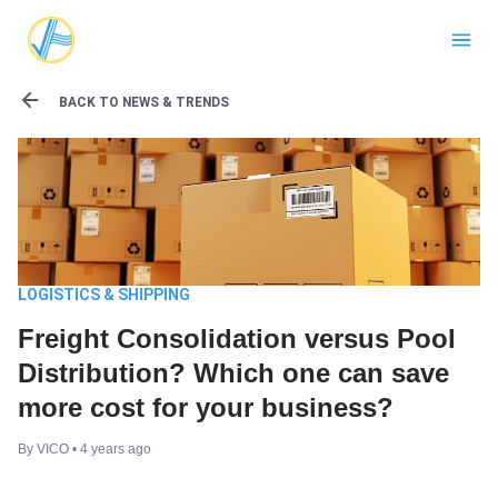
BACK TO NEWS & TRENDS
LOGISTICS & SHIPPING
Freight Consolidation versus Pool
Distribution? Which one can save
more cost for your business?
By
VICO
• 4 years ago