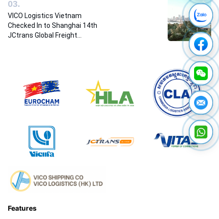
0
3
.
VICO Logistics Vietnam
Checked In to Shanghai 14th
JCtrans Global Freight
Forwarders Conference 2023
Features