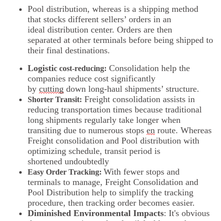
Pool distribution, whereas is a shipping method
that stocks different sellers’ orders in an
ideal distribution center. Orders are then
separated at other terminals before being shipped to
their final destinations.
Logisti
Consolidation help the
c cost-reducing:
companies reduce cost significantly
by
cutting
down long-haul shipments’ structure.
Freight consolidation assists in
Shorter Transit:
reducing transportation times because traditional
long shipments regularly take longer when
transiting due to numerous stops
en
route. Whereas
Freight consolidation and Pool distribution with
optimizing schedule, transit period is
shortened undoubtedly
With fewer stops and
Easy Order Tracking:
terminals to manage, Freight Consolidation and
Pool Distribution help to simplify the tracking
procedure, then tracking order becomes easier.
Diminished Environmental Impacts
: It's obvious