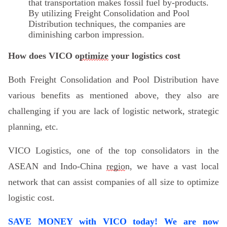
that transportation makes fossil fuel by-products.
By utilizing Freight Consolidation and Pool
Distribution techniques, the companies are
diminishing carbon impression.
How
does
VICO o
ptimize
y
our
logistics cost
Both Freight Consolidation and Pool Distribution have
various benefits as mentioned above, they also are
challenging if you are lack of logistic network, strategic
planning, etc.
VICO
Logistics, one of the top consolidators in the
ASEAN and Indo-China
regio
n,
we
have
a vast local
net
work
that can assist companies of all size to optimize
logistic cost.
SAVE MONEY with VICO today! We are now