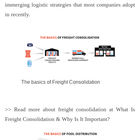
immerging logistic strategies that most companies adopt
in recently.
The basics of Freight Consolidation
>> Read more about freight consolidation at
What Is
Freight Consolidation & Why Is It Important?