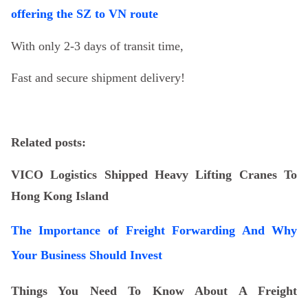
offering the SZ to VN route
With only 2-3 days of transit time,
Fast and secure shipment delivery!
Related posts:
VICO Logistics Shipped Heavy Lifting Cranes To
Hong Kong Island
The Importance of Freight Forwarding And Why
Your Business Should Invest
Things You Need To Know About A Freight