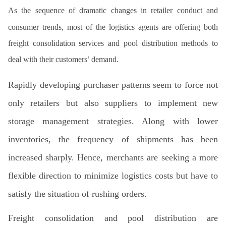
As the sequence of dramatic changes in retailer conduct and
consumer trends, most of the logistics agents are offering both
freight consolidation services and pool distribution methods to
deal with their customers’ demand.
Rapidly developing purchaser patterns seem to force not
only retailers but also suppliers to implement new
storage management strategies. Along with lower
inventories, the frequency of shipments has been
increased sharply. Hence, merchants are seeking a more
flexible direction to minimize logistics costs but have to
satisfy the situation of rushing orders.
Freight
consolidation and pool distribution
are