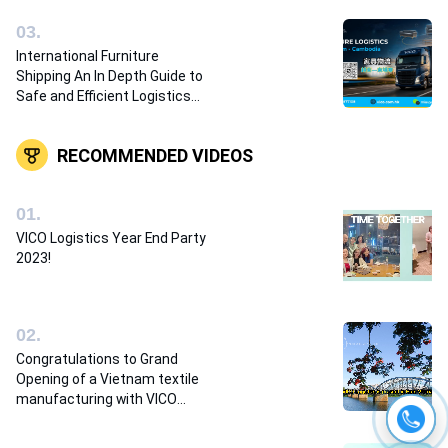
0
3
.
International Furniture
Shipping An In Depth Guide to
Safe and Efficient Logistics
Solutions
RECOMMENDED VIDEOS
0
1
.
VICO Logistics Year End Party
2023!
0
2
.
Congratulations to Grand
Opening of a Vietnam textile
manufacturing with VICO
Logistics team