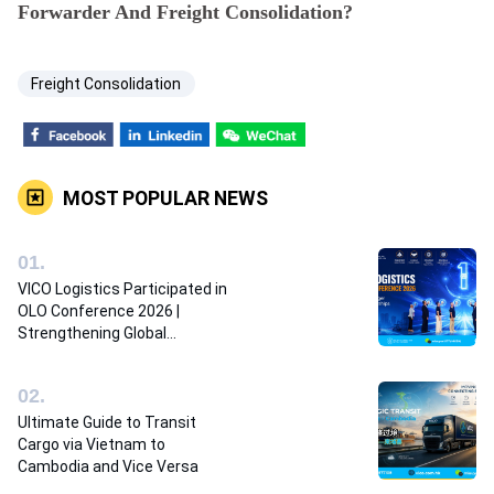
Forwarder And Freight Consolidation?
Freight Consolidation
MOST POPULAR NEWS
0
1
.
VICO Logistics Participated in
OLO Conference 2026 |
Strengthening Global
Logistics Partnerships
0
2
.
Ultimate Guide to Transit
Cargo via Vietnam to
Cambodia and Vice Versa