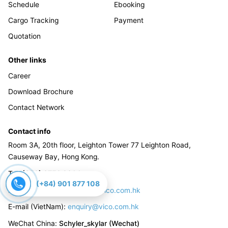
Schedule
Ebooking
Cargo Tracking
Payment
Quotation
Other links
Career
Download Brochure
Contact Network
Contact info
Room 3A, 20th floor, Leighton Tower 77 Leighton Road,
Causeway Bay, Hong Kong.
Tel
:
(852) 3759 9300
(+84) 901 877 108
E-mail (China):
enquiry_cn@vico.com.hk
E-mail (VietNam):
enquiry@vico.com.hk
WeChat China
:
Schyler_skylar (Wechat)